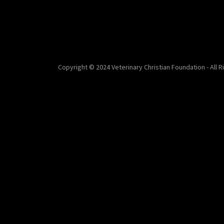
Copyright © 2024 Veterinary Christian Foundation - All 