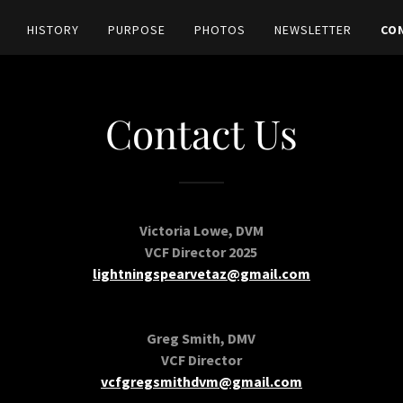
HISTORY
PURPOSE
PHOTOS
NEWSLETTER
CO
Contact Us
Victoria Lowe, DVM
VCF Director 2025
lightningspearvetaz@gmail.com
Greg Smith, DMV
VCF Director
vcfgregsmithdvm@gmail.com