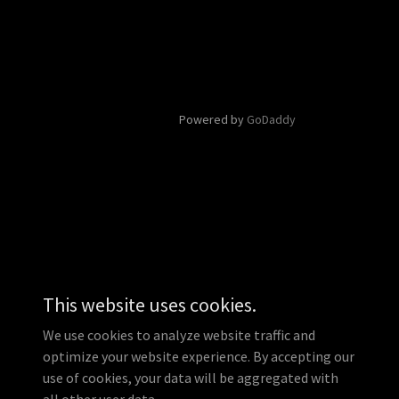
Powered by
GoDaddy
This website uses cookies.
We use cookies to analyze website traffic and
optimize your website experience. By accepting our
use of cookies, your data will be aggregated with