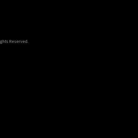
Rights Reserved.